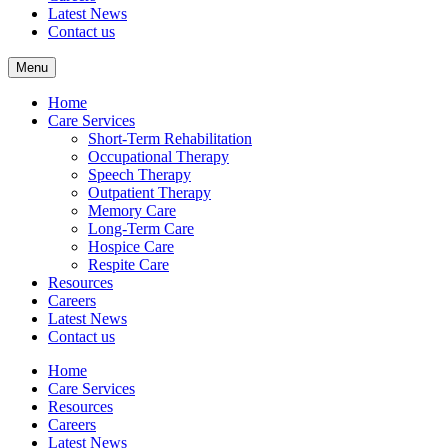
Latest News
Contact us
Menu
Home
Care Services
Short-Term Rehabilitation
Occupational Therapy
Speech Therapy
Outpatient Therapy
Memory Care
Long-Term Care
Hospice Care
Respite Care
Resources
Careers
Latest News
Contact us
Home
Care Services
Resources
Careers
Latest News