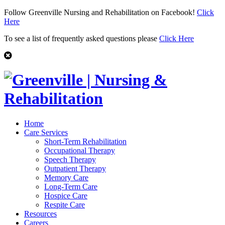
Follow Greenville Nursing and Rehabilitation on Facebook!
Click
Here
To see a list of frequently asked questions please
Click Here
Home
Care Services
Short-Term Rehabilitation
Occupational Therapy
Speech Therapy
Outpatient Therapy
Memory Care
Long-Term Care
Hospice Care
Respite Care
Resources
Careers