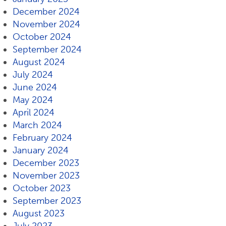
December 2024
November 2024
October 2024
September 2024
August 2024
July 2024
June 2024
May 2024
April 2024
March 2024
February 2024
January 2024
December 2023
November 2023
October 2023
September 2023
August 2023