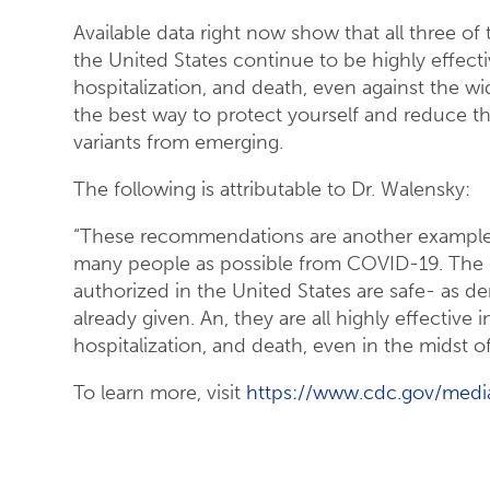
Available data right now show that all three 
the United States continue to be highly effecti
hospitalization, and death, even against the wi
the best way to protect yourself and reduce t
variants from emerging.
The following is attributable to Dr. Walensky:
“These recommendations are another example
many people as possible from COVID-19. The 
authorized in the United States are safe- as 
already given. An, they are all highly effective 
hospitalization, and death, even in the midst of
To learn more, visit
https://www.cdc.gov/media