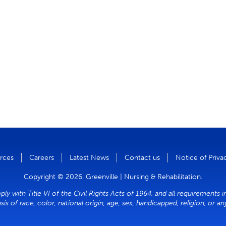
rces
Careers
Latest News
Contact us
Notice of Priva
Copyright © 2026. Greenville | Nursing & Rehabilitation.
ly with Title VI of the Civil Rights Acts of 1964, and all requirements 
sis of race, color, national origin, age, sex, handicapped, religion, or a