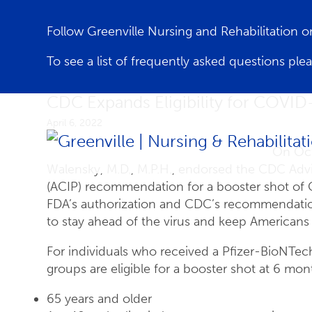
Follow Greenville Nursing and Rehabilitation
To see a list of frequently asked questions ple
CDC Expands Eligibility for COVID
April 6, 2022
On Oct
Walensky, M.D., M.P.H., endorsed the CDC Adv
(ACIP) recommendation for a booster shot of 
FDA’s authorization and CDC’s recommendation
to stay ahead of the virus and keep Americans 
For individuals who received a Pfizer-BioNTe
groups are eligible for a booster shot at 6 month
65 years and older