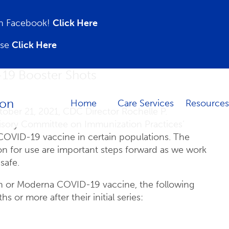
 on Facebook!
Click Here
ase
Click Here
-19 Booster Shots
Home
Care Services
Resources
ober 21, 2021, CDC Director Rochelle P.
isory Committee on Immunization Practices’
COVID-19 vaccine in certain populations. The
 for use are important steps forward as we work
safe.
ch or Moderna COVID-19 vaccine, the following
s or more after their initial series: