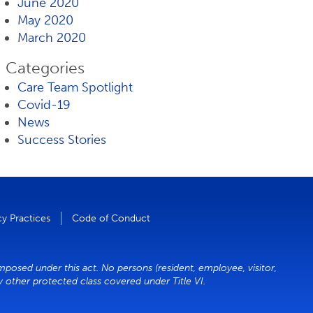
June 2020
May 2020
March 2020
Categories
Care Team Spotlight
Covid-19
News
Success Stories
cy Practices
Code of Conduct
imposed under this act. No persons (resident, employee, visitor,
ny other protected class covered under Title VI.