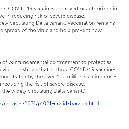
of the COVID-19 vaccines approved or authorized in
ve in reducing risk of severe disease,
dely circulating Delta variant. Vaccination remains
he spread of the virus and help prevent new
 of our fundamental commitment to protect as
evidence shows that all three COVID-19 vaccines
demonstrated by the over 400 million vaccine doses
in reducing the risk of severe disease,
 the widely circulating Delta variant.”
/releases/2021/p1021-covid-booster.html