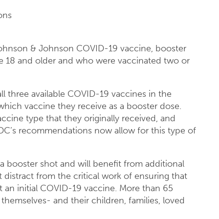
ons
 Johnson & Johnson COVID-19 vaccine, booster
e 18 and older and who were vaccinated two or
l three available COVID-19 vaccines in the
 which vaccine they receive as a booster dose.
cine type that they originally received, and
 CDC’s recommendations now allow for this type of
 a booster shot and will benefit from additional
distract from the critical work of ensuring that
t an initial COVID-19 vaccine. More than 65
themselves- and their children, families, loved