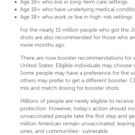
Age 18+ who live in long-term care settings
Age 18+ who have underlying medical conditi
Age 18+ who work or live in high-risk settings
For the nearly 15 million people who got the
shots are also recommended for those who ar
more months ago.
There are now booster recommendations for al
United States. Eligible individuals may choose
Some people may have a preference for the vac
others may prefer to get a different booster.
mix and match dosing for booster shots.
Millions of people are newly eligible to receive
protection. However, today’s action should not 
unvaccinated people take the first step and ge
million American remain unvaccinated, leaving 
ones, and communities- vulnerable.