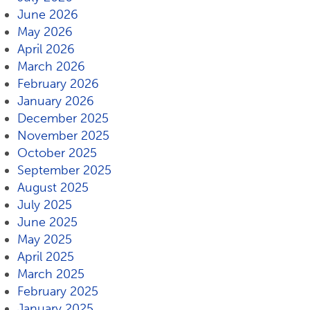
June 2026
May 2026
April 2026
March 2026
February 2026
January 2026
December 2025
November 2025
October 2025
September 2025
August 2025
July 2025
June 2025
May 2025
April 2025
March 2025
February 2025
January 2025