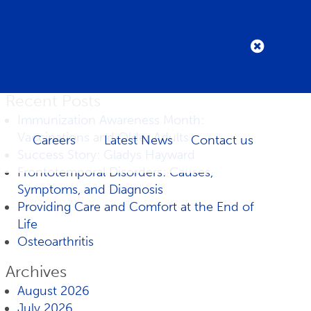
Recent Posts
Immunization Awareness Month:
Vaccinations and Older Adults
Careers
Latest News
Contact us
Success Story: Gladys Hayward
Frontotemporal Disorders: Causes,
Symptoms, and Diagnosis
Providing Care and Comfort at the End of
Life
Osteoarthritis
Archives
August 2026
July 2026