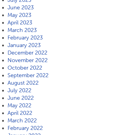
July 2023
June 2023
May 2023
April 2023
March 2023
February 2023
January 2023
December 2022
November 2022
October 2022
September 2022
August 2022
July 2022
June 2022
May 2022
April 2022
March 2022
February 2022