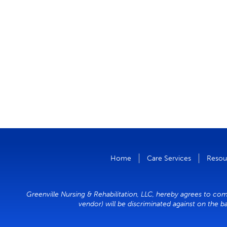
Home
Care Services
Resou
Greenville Nursing & Rehabilitation, LLC, hereby agrees to comp
vendor) will be discriminated against on the ba