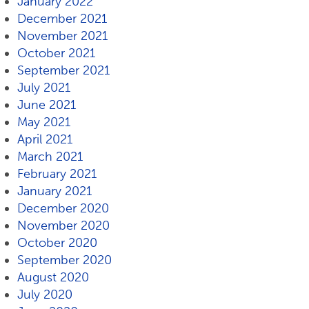
January 2022
December 2021
November 2021
October 2021
September 2021
July 2021
June 2021
May 2021
April 2021
March 2021
February 2021
January 2021
December 2020
November 2020
October 2020
September 2020
August 2020
July 2020