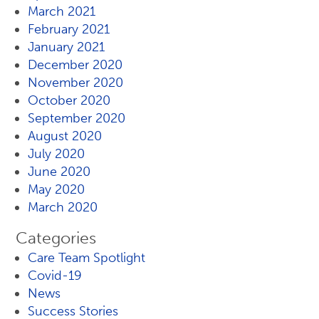
March 2021
February 2021
January 2021
December 2020
November 2020
October 2020
September 2020
August 2020
July 2020
June 2020
May 2020
March 2020
Categories
Care Team Spotlight
Covid-19
News
Success Stories