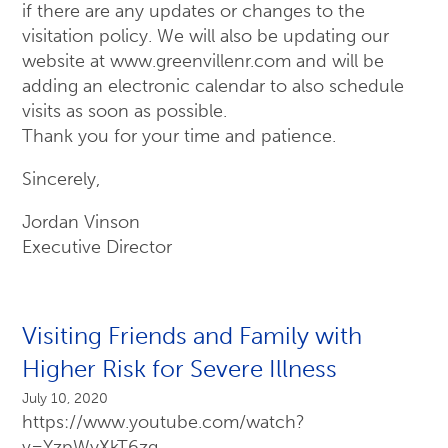
if there are any updates or changes to the
visitation policy. We will also be updating our
website at www.greenvillenr.com and will be
adding an electronic calendar to also schedule
visits as soon as possible.
Thank you for your time and patience.
Sincerely,
Jordan Vinson
Executive Director
Visiting Friends and Family with
Higher Risk for Severe Illness
July 10, 2020
https://www.youtube.com/watch?
v=YzpWyXkT6zg