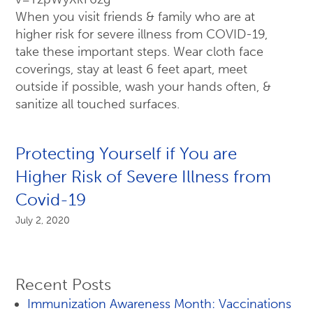
When you visit friends & family who are at
higher risk for severe illness from COVID-19,
take these important steps. Wear cloth face
coverings, stay at least 6 feet apart, meet
outside if possible, wash your hands often, &
sanitize all touched surfaces.
Protecting Yourself if You are
Higher Risk of Severe Illness from
Covid-19
July 2, 2020
Recent Posts
Immunization Awareness Month: Vaccinations