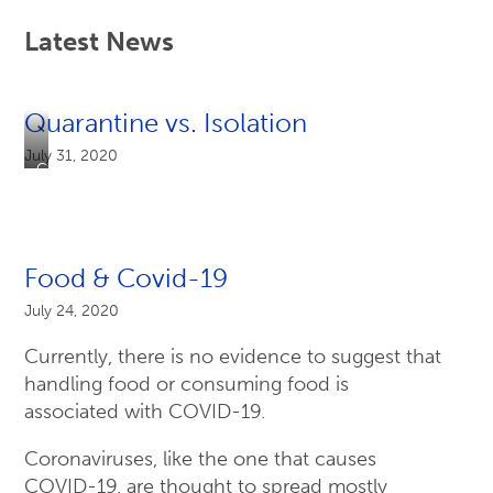
Latest News
Quarantine vs. Isolation
July 31, 2020
CS317422-
A,
6/8/2020
Food & Covid-19
July 24, 2020
Currently, there is no evidence to suggest that
handling food or consuming food is
associated with COVID-19.
Coronaviruses, like the one that causes
COVID-19, are thought to spread mostly