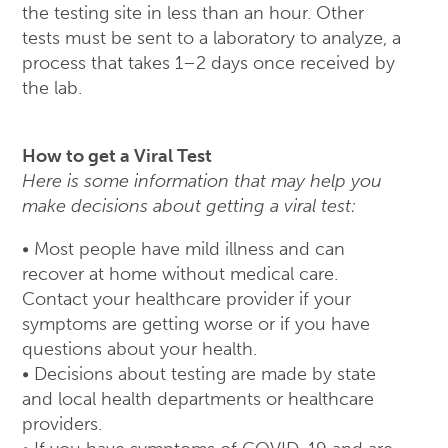
the testing site in less than an hour. Other
tests must be sent to a laboratory to analyze, a
process that takes 1–2 days once received by
the lab.
How to get a Viral Test
Here is some information that may help you
make decisions about getting a viral test:
• Most people have mild illness and can
recover at home without medical care.
Contact your healthcare provider if your
symptoms are getting worse or if you have
questions about your health.
• Decisions about testing are made by state
and local health departments or healthcare
providers.