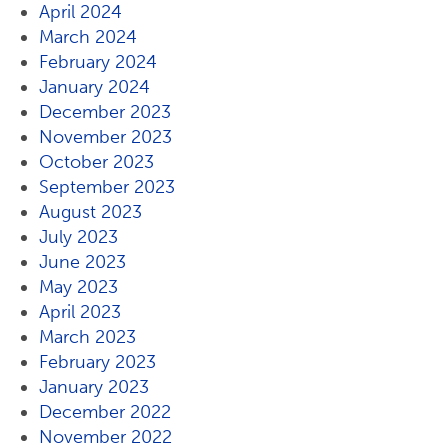
April 2024
March 2024
February 2024
January 2024
December 2023
November 2023
October 2023
September 2023
August 2023
July 2023
June 2023
May 2023
April 2023
March 2023
February 2023
January 2023
December 2022
November 2022