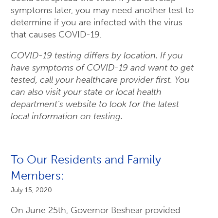
symptoms later, you may need another test to
determine if you are infected with the virus
that causes COVID-19.
COVID-19 testing differs by location. If you
have symptoms of COVID-19 and want to get
tested, call your healthcare provider first. You
can also visit your state or local health
department’s website to look for the latest
local information on testing.
To Our Residents and Family
Members:
July 15, 2020
On June 25th, Governor Beshear provided