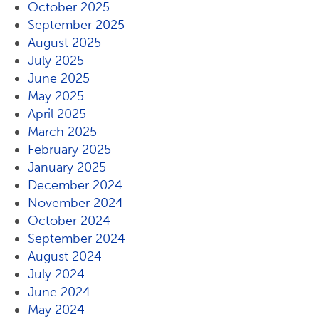
October 2025
September 2025
August 2025
July 2025
June 2025
May 2025
April 2025
March 2025
February 2025
January 2025
December 2024
November 2024
October 2024
September 2024
August 2024
July 2024
June 2024
May 2024