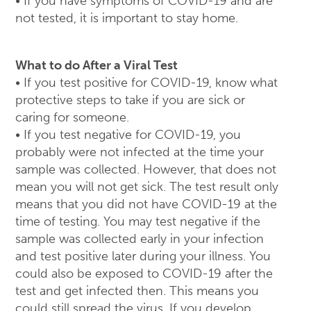
• If you have symptoms of COVID-19 and are
not tested, it is important to stay home.
What to do After a Viral Test
• If you test positive for COVID-19, know what
protective steps to take if you are sick or
caring for someone.
• If you test negative for COVID-19, you
probably were not infected at the time your
sample was collected. However, that does not
mean you will not get sick. The test result only
means that you did not have COVID-19 at the
time of testing. You may test negative if the
sample was collected early in your infection
and test positive later during your illness. You
could also be exposed to COVID-19 after the
test and get infected then. This means you
could still spread the virus. If you develop