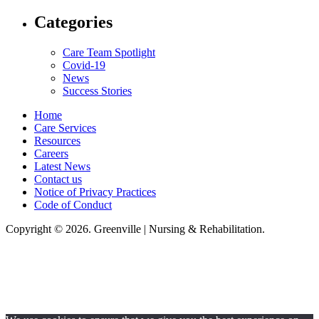
Categories
Care Team Spotlight
Covid-19
News
Success Stories
Home
Care Services
Resources
Careers
Latest News
Contact us
Notice of Privacy Practices
Code of Conduct
Copyright © 2026. Greenville | Nursing & Rehabilitation.
Greenville Nursing & Rehabilitation, LLC, hereby agrees to comply with
Title VI of the Civil Rights Acts of 1964, and all requirements imposed
under this act. No persons (resident, employee, visitor, vendor) will be
discriminated against on the basis of race, color, national origin, age, sex,
handicapped, religion, or any other protected class covered under Title VI.