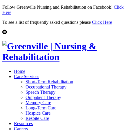
Follow Greenville Nursing and Rehabilitation on Facebook!
Click
Here
To see a list of frequently asked questions please
Click Here
Home
Care Services
Short-Term Rehabilitation
Occupational Therapy
Speech Therapy
Outpatient Therapy
Memory Care
Long-Term Care
Hospice Care
Respite Care
Resources
Careers