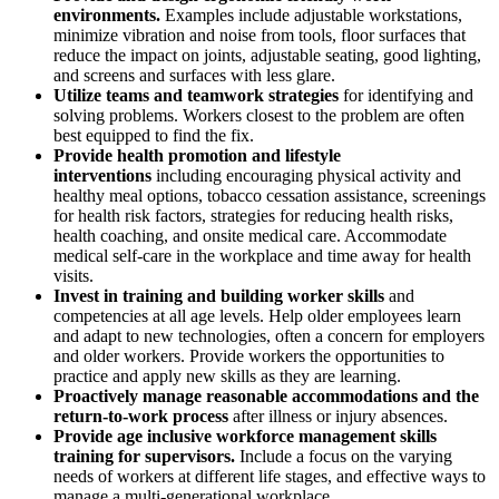
environments.
Examples include adjustable workstations,
minimize vibration and noise from tools, floor surfaces that
reduce the impact on joints, adjustable seating, good lighting,
and screens and surfaces with less glare.
Utilize teams and teamwork strategies
for identifying and
solving problems. Workers closest to the problem are often
best equipped to find the fix.
Provide health promotion and lifestyle
interventions
including encouraging physical activity and
healthy meal options, tobacco cessation assistance, screenings
for health risk factors, strategies for reducing health risks,
health coaching, and onsite medical care. Accommodate
medical self-care in the workplace and time away for health
visits.
Invest in training and building worker skills
and
competencies at all age levels. Help older employees learn
and adapt to new technologies, often a concern for employers
and older workers. Provide workers the opportunities to
practice and apply new skills as they are learning.
Proactively manage reasonable accommodations and the
return-to-work process
after illness or injury absences.
Provide age inclusive workforce management skills
training for supervisors.
Include a focus on the varying
needs of workers at different life stages, and effective ways to
manage a multi-generational workplace.