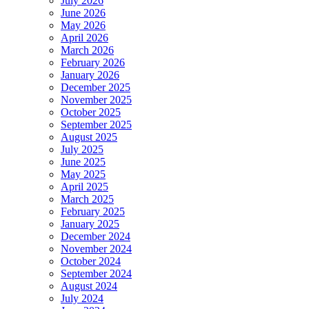
July 2026
June 2026
May 2026
April 2026
March 2026
February 2026
January 2026
December 2025
November 2025
October 2025
September 2025
August 2025
July 2025
June 2025
May 2025
April 2025
March 2025
February 2025
January 2025
December 2024
November 2024
October 2024
September 2024
August 2024
July 2024