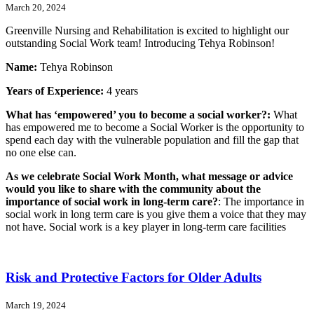
March 20, 2024
Greenville Nursing and Rehabilitation is excited to highlight our
outstanding Social Work team! Introducing Tehya Robinson!
Name:
Tehya Robinson
Years of Experience:
4 years
What has ‘empowered’ you to become a social worker?:
What
has empowered me to become a Social Worker is the opportunity to
spend each day with the vulnerable population and fill the gap that
no one else can.
As we celebrate Social Work Month, what message or advice
would you like to share with the community about the
importance of social work in long-term care?
: The importance in
social work in long term care is you give them a voice that they may
not have. Social work is a key player in long-term care facilities
Risk and Protective Factors for Older Adults
March 19, 2024