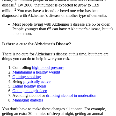
1
disease.
By 2060, that number is expected to grow to 13.9
2
million.
You may have a friend or loved one who has been
diagnosed with Alzheimer’s disease or another type of dementia.
Most people living with Alzheimer’s disease are 65 or older.
People younger than 65 can have Alzheimer’s disease, but it’s
uncommon.
Is there a cure for Alzheimer’s Disease?
There is no cure for Alzheimer’s disease at this time, but there are
things you can do to help lower your risk.
Controlling
high blood pressure
Maintaining a healthy weight
Quitting smoking
Being
physically active
Eating healthy meals
Getting enough sleep
Avoiding alcohol or
drinking alcohol in moderation
Managing diabetes
You don’t have to make these changes all at once. For example,
getting an extra 30 minutes of sleep at night, getting an annual