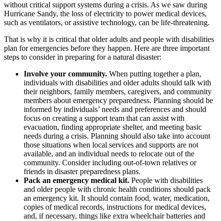
without critical support systems during a crisis. As we saw during
Hurricane Sandy, the loss of electricity to power medical devices,
such as ventilators, or assistive technology, can be life-threatening.
That is why it is critical that older adults and people with disabilities
plan for emergencies before they happen. Here are three important
steps to consider in preparing for a natural disaster:
Involve your community.
When putting together a plan,
individuals with disabilities and older adults should talk with
their neighbors, family members, caregivers, and community
members about emergency preparedness. Planning should be
informed by individuals’ needs and preferences and should
focus on creating a support team that can assist with
evacuation, finding appropriate shelter, and meeting basic
needs during a crisis. Planning should also take into account
those situations when local services and supports are not
available, and an individual needs to relocate out of the
community. Consider including out-of-town relatives or
friends in disaster preparedness plans.
Pack an emergency medical kit.
People with disabilities
and
older people with chronic health conditions should pack
an emergency kit. It should contain food, water, medication,
copies of medical records, instructions for medical devices,
and, if necessary, things like extra wheelchair batteries and