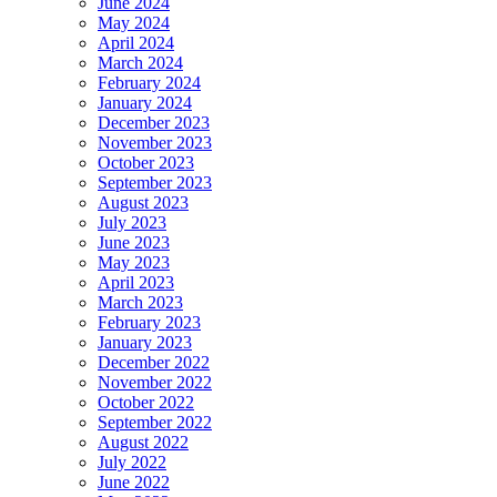
June 2024
May 2024
April 2024
March 2024
February 2024
January 2024
December 2023
November 2023
October 2023
September 2023
August 2023
July 2023
June 2023
May 2023
April 2023
March 2023
February 2023
January 2023
December 2022
November 2022
October 2022
September 2022
August 2022
July 2022
June 2022