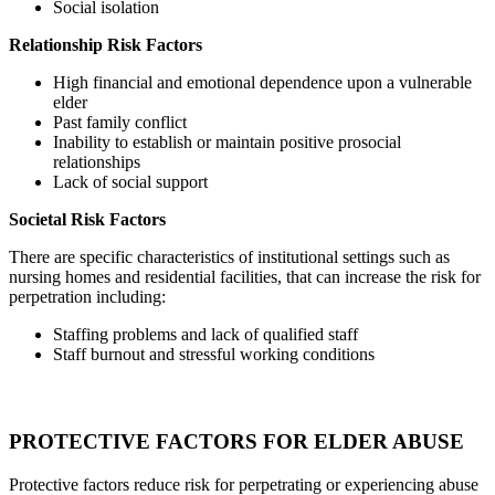
Social isolation
Relationship Risk Factors
High financial and emotional dependence upon a vulnerable
elder
Past family conflict
Inability to establish or maintain positive prosocial
relationships
Lack of social support
Societal Risk Factors
There are specific characteristics of institutional settings such as
nursing homes and residential facilities, that can increase the risk for
perpetration including:
Staffing problems and lack of qualified staff
Staff burnout and stressful working conditions
PROTECTIVE FACTORS FOR ELDER ABUSE
Protective factors reduce risk for perpetrating or experiencing abuse