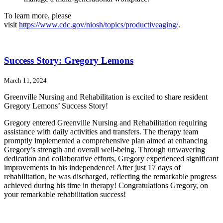
To learn more, please
visit
https://www.cdc.gov/niosh/topics/productiveaging/
.
Success Story: Gregory Lemons
March 11, 2024
Greenville Nursing and Rehabilitation is excited to share resident
Gregory Lemons’ Success Story!
Gregory entered Greenville Nursing and Rehabilitation requiring
assistance with daily activities and transfers. The therapy team
promptly implemented a comprehensive plan aimed at enhancing
Gregory’s strength and overall well-being. Through unwavering
dedication and collaborative efforts, Gregory experienced significant
improvements in his independence! After just 17 days of
rehabilitation, he was discharged, reflecting the remarkable progress
achieved during his time in therapy! Congratulations Gregory, on
your remarkable rehabilitation success!