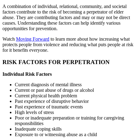
A combination of individual, relational, community, and societal
factors contribute to the risk of becoming a perpetrator of elder
abuse. They are contributing factors and may or may not be direct
causes. Understanding these factors can help identify various
opportunities for prevention.
Watch
Moving Forward
to learn more about how increasing what
protects people from violence and reducing what puts people at risk
for it benefits everyone.
RISK FACTORS FOR PERPETRATION
Individual Risk Factors
Current diagnosis of mental illness
Current or past abuse of drugs or alcohol
Current physical health problem
Past experience of disruptive behavior
Past experience of traumatic events
High levels of stress
Poor or inadequate preparation or training for caregiving
responsibilities
Inadequate coping skills
Exposure to or witnessing abuse as a child