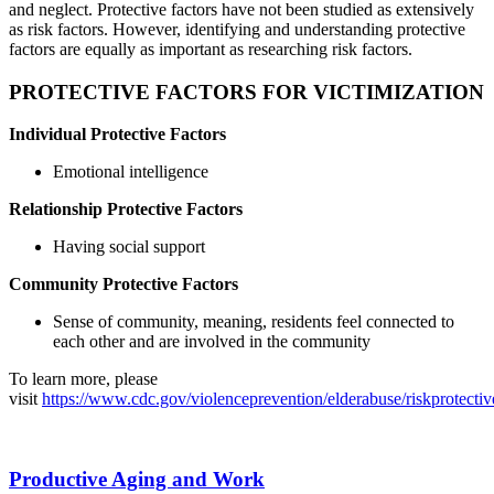
and neglect. Protective factors have not been studied as extensively
as risk factors. However, identifying and understanding protective
factors are equally as important as researching risk factors.
PROTECTIVE FACTORS FOR VICTIMIZATION
Individual Protective Factors
Emotional intelligence
Relationship Protective Factors
Having social support
Community Protective Factors
Sense of community, meaning, residents feel connected to
each other and are involved in the community
To learn more, please
visit
https://www.cdc.gov/violenceprevention/elderabuse/riskprotectiv
Productive Aging and Work