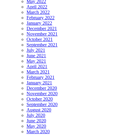
May 2022
April 2022
March 2022
February 2022
January 2022
December 2021
November 2021
October 2021
September 2021
July 2021
June 2021
May 2021
April 2021
March 2021
February 2021
January 2021
December 2020
November 2020
October 2020
September 2020
August 2020
July 2020
June 2020
May 2020
March 2020