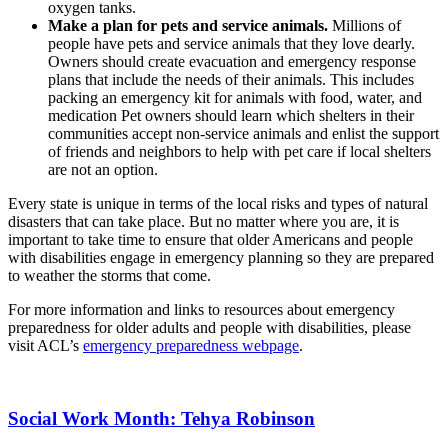
oxygen tanks.
Make a plan for pets and service animals.
Millions of
people have pets and service animals that they love dearly.
Owners should create evacuation and emergency response
plans that include the needs of their animals. This includes
packing an emergency kit for animals with food, water, and
medication Pet owners should learn which shelters in their
communities accept non-service animals and enlist the support
of friends and neighbors to help with pet care if local shelters
are not an option.
Every state is unique in terms of the local risks and types of natural
disasters that can take place. But no matter where you are, it is
important to take time to ensure that older Americans and people
with disabilities engage in emergency planning so they are prepared
to weather the storms that come.
For more information and links to resources about emergency
preparedness for older adults and people with disabilities, please
visit ACL’s
emergency preparedness webpage
.
Social Work Month: Tehya Robinson