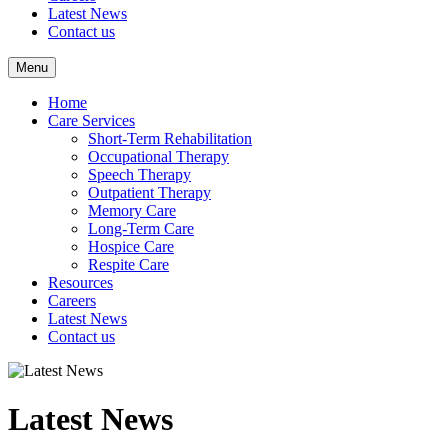
Latest News
Contact us
Menu
Home
Care Services
Short-Term Rehabilitation
Occupational Therapy
Speech Therapy
Outpatient Therapy
Memory Care
Long-Term Care
Hospice Care
Respite Care
Resources
Careers
Latest News
Contact us
Latest News