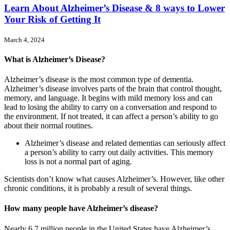
Learn About Alzheimer’s Disease & 8 ways to Lower
Your Risk of Getting It
March 4, 2024
What is Alzheimer’s Disease?
Alzheimer’s disease is the most common type of dementia.
Alzheimer’s disease involves parts of the brain that control thought,
memory, and language. It begins with mild memory loss and can
lead to losing the ability to carry on a conversation and respond to
the environment. If not treated, it can affect a person’s ability to go
about their normal routines.
Alzheimer’s disease and related dementias can seriously affect
a person’s ability to carry out daily activities. This memory
loss is not a normal part of aging.
Scientists don’t know what causes Alzheimer’s. However, like other
chronic conditions, it is probably a result of several things.
How many people have Alzheimer’s disease?
Nearly 6.7 million people in the United States have Alzheimer’s