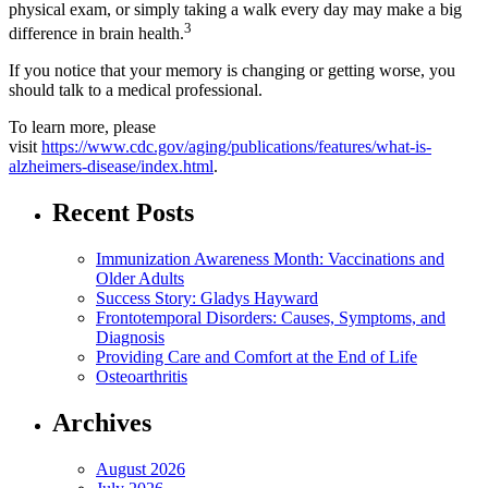
physical exam, or simply taking a walk every day may make a big
3
difference in brain health.
If you notice that your memory is changing or getting worse, you
should talk to a medical professional.
To learn more, please
visit
https://www.cdc.gov/aging/publications/features/what-is-
alzheimers-disease/index.html
.
Recent Posts
Immunization Awareness Month: Vaccinations and
Older Adults
Success Story: Gladys Hayward
Frontotemporal Disorders: Causes, Symptoms, and
Diagnosis
Providing Care and Comfort at the End of Life
Osteoarthritis
Archives
August 2026