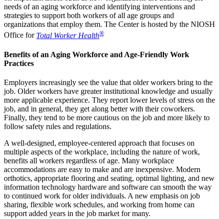
needs of an aging workforce and identifying interventions and
strategies to support both workers of all age groups and
organizations that employ them. The Center is hosted by the NIOSH
®
Office for
Total Worker Health
Benefits of an Aging Workforce and Age-Friendly Work
Practices
Employers increasingly see the value that older workers bring to the
job. Older workers have greater institutional knowledge and usually
more applicable experience. They report lower levels of stress on the
job, and in general, they get along better with their coworkers.
Finally, they tend to be more cautious on the job and more likely to
follow safety rules and regulations.
A well-designed, employee-centered approach that focuses on
multiple aspects of the workplace, including the nature of work,
benefits all workers regardless of age. Many workplace
accommodations are easy to make and are inexpensive. Modern
orthotics, appropriate flooring and seating, optimal lighting, and new
information technology hardware and software can smooth the way
to continued work for older individuals. A new emphasis on job
sharing, flexible work schedules, and working from home can
support added years in the job market for many.