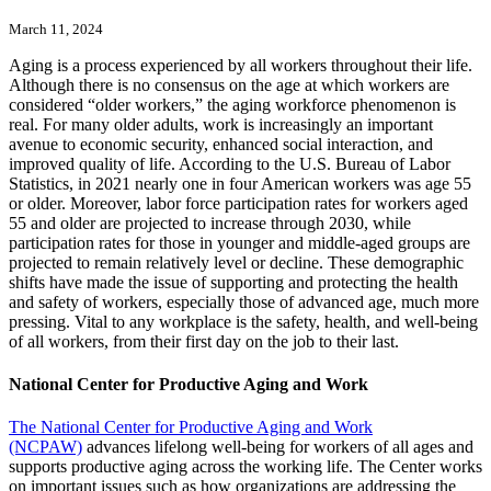
March 11, 2024
Aging is a process experienced by all workers throughout their life.
Although there is no consensus on the age at which workers are
considered “older workers,” the aging workforce phenomenon is
real. For many older adults, work is increasingly an important
avenue to economic security, enhanced social interaction, and
improved quality of life. According to the U.S. Bureau of Labor
Statistics, in 2021 nearly one in four American workers was age 55
or older. Moreover, labor force participation rates for workers aged
55 and older are projected to increase through 2030, while
participation rates for those in younger and middle-aged groups are
projected to remain relatively level or decline. These demographic
shifts have made the issue of supporting and protecting the health
and safety of workers, especially those of advanced age, much more
pressing. Vital to any workplace is the safety, health, and well-being
of all workers, from their first day on the job to their last.
National Center for Productive Aging and Work
The National Center for Productive Aging and Work
(NCPAW)
advances lifelong well-being for workers of all ages and
supports productive aging across the working life. The Center works
on important issues such as how organizations are addressing the