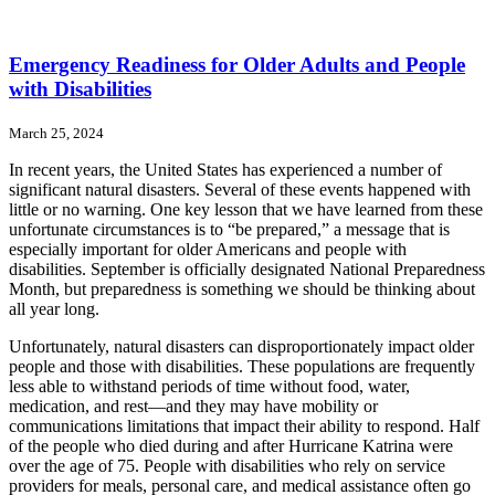
Emergency Readiness for Older Adults and People
with Disabilities
March 25, 2024
In recent years, the United States has experienced a number of
significant natural disasters. Several of these events happened with
little or no warning. One key lesson that we have learned from these
unfortunate circumstances is to “be prepared,” a message that is
especially important for older Americans and people with
disabilities. September is officially designated National Preparedness
Month, but preparedness is something we should be thinking about
all year long.
Unfortunately, natural disasters can disproportionately impact older
people and those with disabilities. These populations are frequently
less able to withstand periods of time without food, water,
medication, and rest—and they may have mobility or
communications limitations that impact their ability to respond. Half
of the people who died during and after Hurricane Katrina were
over the age of 75. People with disabilities who rely on service
providers for meals, personal care, and medical assistance often go