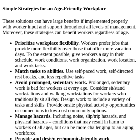
Simple Strategies for an Age-Friendly Workplace
These solutions can have large benefits if implemented properly
with worker input and support throughout all levels of management.
Moreover, these strategies can benefit workers regardless of age.
Prioritize workplace flexibility.
Workers prefer jobs that
provide more flexibility over those that offer more vacation
days. To the extent possible, give workers a say in their
schedule, work conditions, work organization, work location,
and work tasks.
Match tasks to abilities.
Use self-paced work, self-directed
rest breaks, and less repetitive tasks.
Avoid prolonged, sedentary work.
Prolonged, sedentary
work is bad for workers at every age. Consider sit/stand
workstations and walking workstations for workers who
traditionally sit all day. Design work to include a variety of
tasks and skills. Provide onsite physical activity opportunities
or connections to low-cost community options.
Manage hazards.
Including noise, slip/trip hazards, and
physical hazards – conditions that may result in harm to
workers of all ages, but can be more challenging to an aging
workforce.
Provide and design ergonomic-friendly work