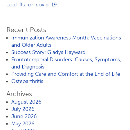
cold-flu-or-covid-19
Recent Posts
Immunization Awareness Month: Vaccinations
and Older Adults
Success Story: Gladys Hayward
Frontotemporal Disorders: Causes, Symptoms,
and Diagnosis
Providing Care and Comfort at the End of Life
Osteoarthritis
Archives
August 2026
July 2026
June 2026
May 2026