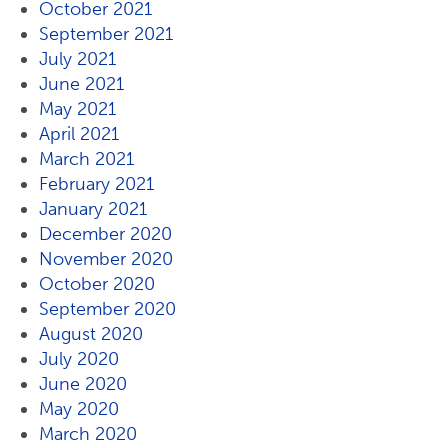
October 2021
September 2021
July 2021
June 2021
May 2021
April 2021
March 2021
February 2021
January 2021
December 2020
November 2020
October 2020
September 2020
August 2020
July 2020
June 2020
May 2020
March 2020