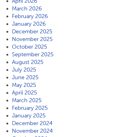
April 2026
March 2026
February 2026
January 2026
December 2025
November 2025
October 2025
September 2025
August 2025
July 2025
June 2025
May 2025
April 2025
March 2025
February 2025
January 2025
December 2024
November 2024