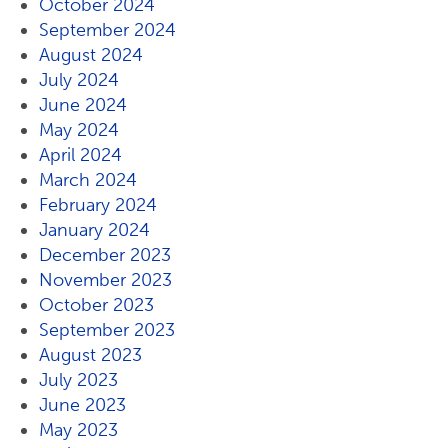
October 2024
September 2024
August 2024
July 2024
June 2024
May 2024
April 2024
March 2024
February 2024
January 2024
December 2023
November 2023
October 2023
September 2023
August 2023
July 2023
June 2023
May 2023