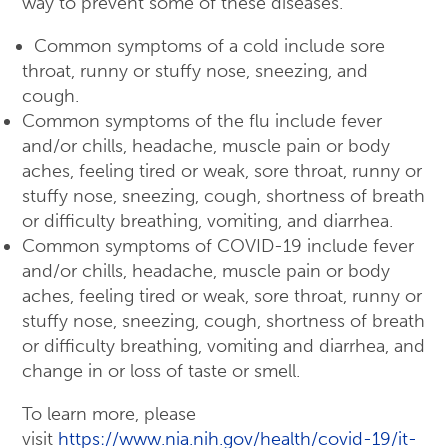
way to prevent some of these diseases.
Common symptoms of a cold include sore
throat, runny or stuffy nose, sneezing, and
cough.
Common symptoms of the flu include fever
and/or chills, headache, muscle pain or body
aches, feeling tired or weak, sore throat, runny or
stuffy nose, sneezing, cough, shortness of breath
or difficulty breathing, vomiting, and diarrhea.
Common symptoms of COVID-19 include fever
and/or chills, headache, muscle pain or body
aches, feeling tired or weak, sore throat, runny or
stuffy nose, sneezing, cough, shortness of breath
or difficulty breathing, vomiting and diarrhea, and
change in or loss of taste or smell.
To learn more, please
visit
https://www.nia.nih.gov/health/covid-19/it-