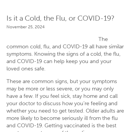
Is it a Cold, the Flu, or COVID-19?
November 25, 2024
The
common cold, flu, and COVID-19 all have similar
symptoms. Knowing the signs of a cold, the flu,
and COVID-19 can help keep you and your
loved ones safe.
These are common signs, but your symptoms
may be more or less severe, or you may only
have a few. If you feel sick, stay home and call
your doctor to discuss how you’re feeling and
whether you need to get tested. Older adults are
more likely to become seriously ill from the flu
and COVID-19. Getting vaccinated is the best