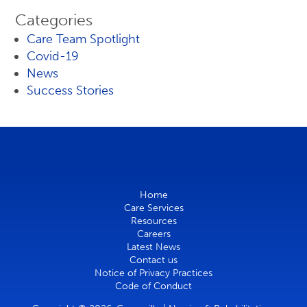
Categories
Care Team Spotlight
Covid-19
News
Success Stories
Home
Care Services
Resources
Careers
Latest News
Contact us
Notice of Privacy Practices
Code of Conduct