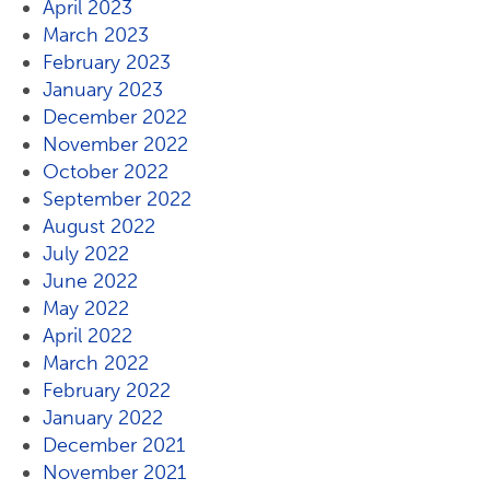
April 2023
March 2023
February 2023
January 2023
December 2022
November 2022
October 2022
September 2022
August 2022
July 2022
June 2022
May 2022
April 2022
March 2022
February 2022
January 2022
December 2021
November 2021