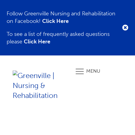
Follow Greenville Nursing and Rehabilitation
on Facebook!
Click Here
To see a list of frequently asked questions
please
Click Here
MENU