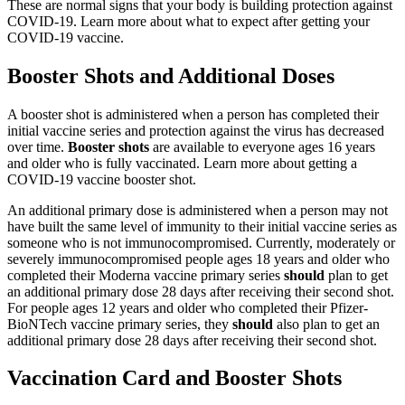
These are normal signs that your body is building protection against
COVID-19. Learn more about what to expect after getting your
COVID-19 vaccine.
Booster Shots and Additional Doses
A booster shot is administered when a person has completed their
initial vaccine series and protection against the virus has decreased
over time.
Booster shots
are available to everyone ages 16 years
and older who is fully vaccinated. Learn more about getting a
COVID-19 vaccine booster shot.
An additional primary dose is administered when a person may not
have built the same level of immunity to their initial vaccine series as
someone who is not immunocompromised. Currently, moderately or
severely immunocompromised people ages 18 years and older who
completed their Moderna vaccine primary series
should
plan to get
an additional primary dose 28 days after receiving their second shot.
For people ages 12 years and older who completed their Pfizer-
BioNTech vaccine primary series, they
should
also plan to get an
additional primary dose 28 days after receiving their second shot.
Vaccination Card and Booster Shots