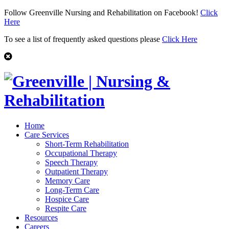
Follow Greenville Nursing and Rehabilitation on Facebook!
Click
Here
To see a list of frequently asked questions please
Click Here
Home
Care Services
Short-Term Rehabilitation
Occupational Therapy
Speech Therapy
Outpatient Therapy
Memory Care
Long-Term Care
Hospice Care
Respite Care
Resources
Careers