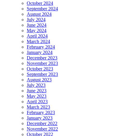
October 2024
September 2024
August 2024
July 2024
June 2024
May 2024
April 2024
March 2024
February 2024
January 2024
December 2023
November 2023
October 2023
September 2023
August 2023
July 2023
June 2023
May 2023
April 2023
March 2023
February 2023
January 2023
December 2022
November 2022
October 2022