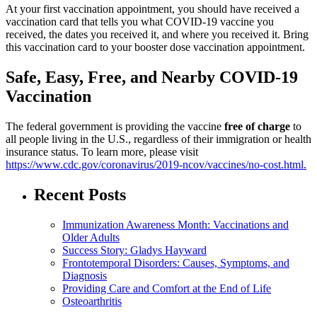
At your first vaccination appointment, you should have received a
vaccination card that tells you what COVID-19 vaccine you
received, the dates you received it, and where you received it. Bring
this vaccination card to your booster dose vaccination appointment.
Safe, Easy, Free, and Nearby COVID-19
Vaccination
The federal government is providing the vaccine
free of charge
to
all people living in the U.S., regardless of their immigration or health
insurance status. To learn more, please visit
https://www.cdc.gov/coronavirus/2019-ncov/vaccines/no-cost.html.
Recent Posts
Immunization Awareness Month: Vaccinations and
Older Adults
Success Story: Gladys Hayward
Frontotemporal Disorders: Causes, Symptoms, and
Diagnosis
Providing Care and Comfort at the End of Life
Osteoarthritis