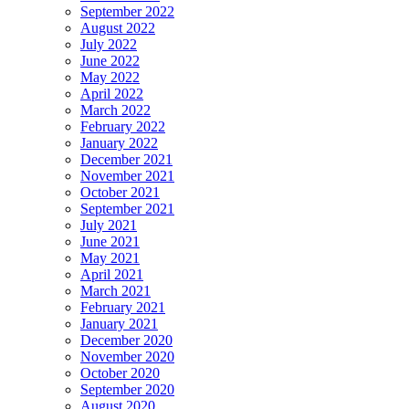
September 2022
August 2022
July 2022
June 2022
May 2022
April 2022
March 2022
February 2022
January 2022
December 2021
November 2021
October 2021
September 2021
July 2021
June 2021
May 2021
April 2021
March 2021
February 2021
January 2021
December 2020
November 2020
October 2020
September 2020
August 2020