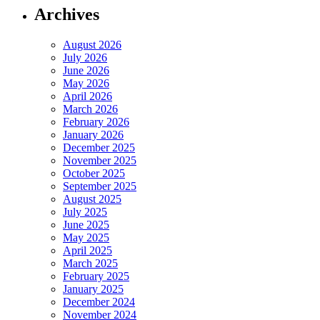
Archives
August 2026
July 2026
June 2026
May 2026
April 2026
March 2026
February 2026
January 2026
December 2025
November 2025
October 2025
September 2025
August 2025
July 2025
June 2025
May 2025
April 2025
March 2025
February 2025
January 2025
December 2024
November 2024