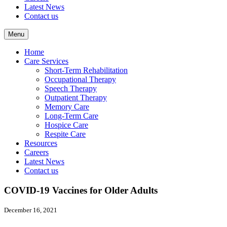
Latest News
Contact us
Menu
Home
Care Services
Short-Term Rehabilitation
Occupational Therapy
Speech Therapy
Outpatient Therapy
Memory Care
Long-Term Care
Hospice Care
Respite Care
Resources
Careers
Latest News
Contact us
COVID-19 Vaccines for Older Adults
December 16, 2021