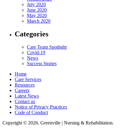
July 2020
June 2020
May 2020
March 2020
Categories
Care Team Spotlight
Covid-19
News
Success Stories
Home
Care Services
Resources
Careers
Latest News
Contact us
Notice of Privacy Practices
Code of Conduct
Copyright © 2026. Greenville | Nursing & Rehabilitation.
Greenville Nursing & Rehabilitation, LLC, hereby agrees to comply with