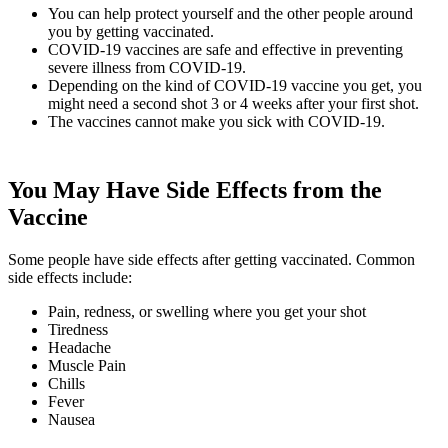
You can help protect yourself and the other people around
you by getting vaccinated.
COVID-19 vaccines are safe and effective in preventing
severe illness from COVID-19.
Depending on the kind of COVID-19 vaccine you get, you
might need a second shot 3 or 4 weeks after your first shot.
The vaccines cannot make you sick with COVID-19.
You May Have Side Effects from the
Vaccine
Some people have side effects after getting vaccinated. Common
side effects include:
Pain, redness, or swelling where you get your shot
Tiredness
Headache
Muscle Pain
Chills
Fever
Nausea