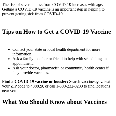
The risk of severe illness from COVID-19 increases with age.
Getting a COVID-19 vaccine is an important step in helping to
prevent getting sick from COVID-19.
Tips on How to Get a COVID-19 Vaccine
Contact your state or local health department for more
information.
Ask a family member or friend to help with scheduling an
appointment.
Ask your doctor, pharmacist, or community health center if
they provide vaccines.
Find a COVID-19 vaccine or booster:
Search vaccines.gov, text
your ZIP code to 438829, or call 1-800-232-0233 to find locations
near you.
What You Should Know about Vaccines