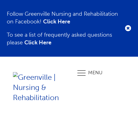
Follow Greenville Nursing and Rehabilitation
on Facebook!
Click Here
To see a list of frequently asked questions
please
Click Here
MENU