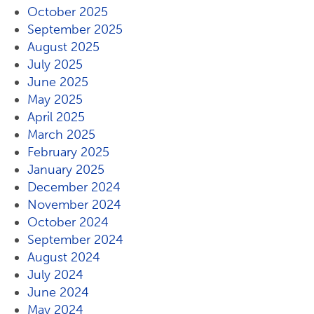
October 2025
September 2025
August 2025
July 2025
June 2025
May 2025
April 2025
March 2025
February 2025
January 2025
December 2024
November 2024
October 2024
September 2024
August 2024
July 2024
June 2024
May 2024