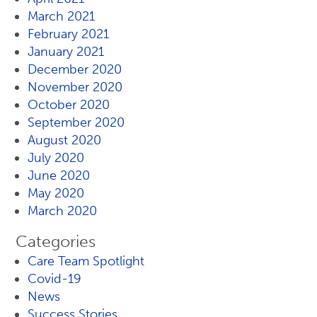
March 2021
February 2021
January 2021
December 2020
November 2020
October 2020
September 2020
August 2020
July 2020
June 2020
May 2020
March 2020
Categories
Care Team Spotlight
Covid-19
News
Success Stories