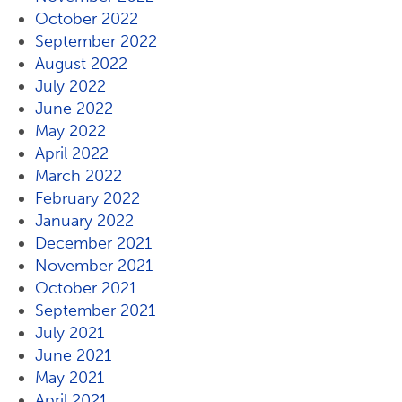
October 2022
September 2022
August 2022
July 2022
June 2022
May 2022
April 2022
March 2022
February 2022
January 2022
December 2021
November 2021
October 2021
September 2021
July 2021
June 2021
May 2021
April 2021