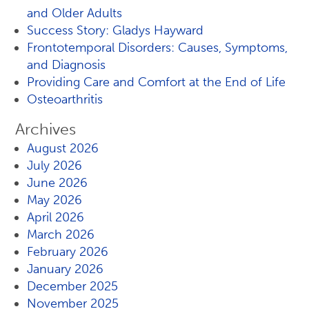
and Older Adults
Success Story: Gladys Hayward
Frontotemporal Disorders: Causes, Symptoms,
and Diagnosis
Providing Care and Comfort at the End of Life
Osteoarthritis
Archives
August 2026
July 2026
June 2026
May 2026
April 2026
March 2026
February 2026
January 2026
December 2025
November 2025