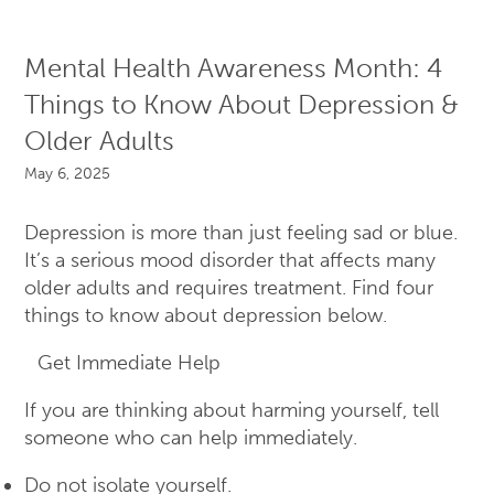
Mental Health Awareness Month: 4
Things to Know About Depression &
Older Adults
May 6, 2025
Depression is more than just feeling sad or blue.
It’s a serious mood disorder that affects many
older adults and requires treatment. Find four
things to know about depression below.
Get Immediate Help
If you are thinking about harming yourself, tell
someone who can help immediately.
Do not isolate yourself.