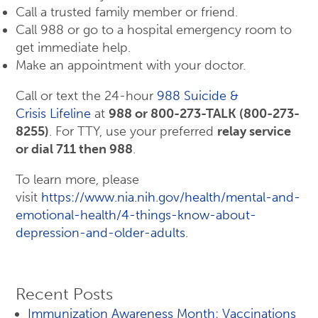
Call a trusted family member or friend.
Call 988 or go to a hospital emergency room to
get immediate help.
Make an appointment with your doctor.
Call or text the 24-hour
988 Suicide &
Crisis Lifeline
at
988 or 800-273-TALK (800-273-
8255)
. For TTY, use your preferred
relay service
or dial 711 then 988
.
To learn more, please
visit
https://www.nia.nih.gov/health/mental-and-
emotional-health/4-things-know-about-
depression-and-older-adults
.
Recent Posts
Immunization Awareness Month: Vaccinations