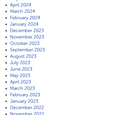
April 2024
March 2024
February 2024
January 2024
December 2023
November 2023
October 2023
September 2023
August 2023
July 2023
June 2023
May 2023
April 2023
March 2023
February 2023
January 2023
December 2022
November 2022