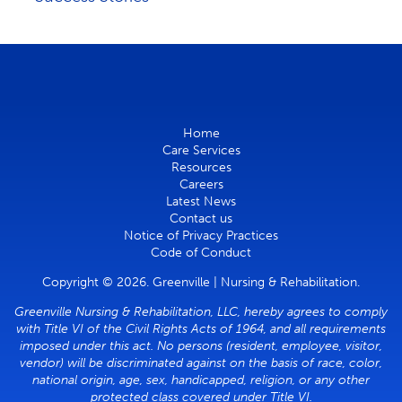
Home
Care Services
Resources
Careers
Latest News
Contact us
Notice of Privacy Practices
Code of Conduct
Copyright © 2026. Greenville | Nursing & Rehabilitation.
Greenville Nursing & Rehabilitation, LLC, hereby agrees to comply
with Title VI of the Civil Rights Acts of 1964, and all requirements
imposed under this act. No persons (resident, employee, visitor,
vendor) will be discriminated against on the basis of race, color,
national origin, age, sex, handicapped, religion, or any other
protected class covered under Title VI.