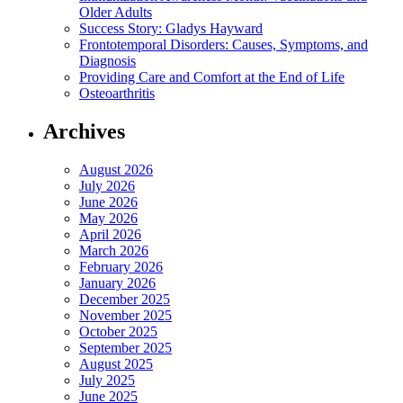
Older Adults
Success Story: Gladys Hayward
Frontotemporal Disorders: Causes, Symptoms, and
Diagnosis
Providing Care and Comfort at the End of Life
Osteoarthritis
Archives
August 2026
July 2026
June 2026
May 2026
April 2026
March 2026
February 2026
January 2026
December 2025
November 2025
October 2025
September 2025
August 2025
July 2025
June 2025