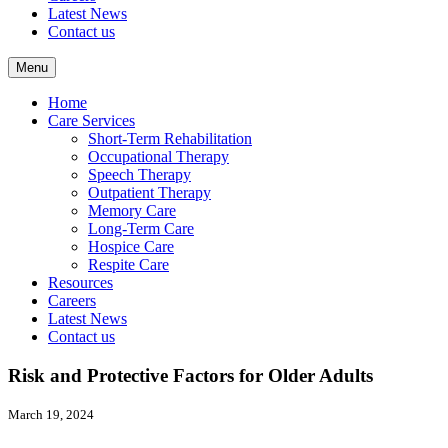
Latest News
Contact us
Menu
Home
Care Services
Short-Term Rehabilitation
Occupational Therapy
Speech Therapy
Outpatient Therapy
Memory Care
Long-Term Care
Hospice Care
Respite Care
Resources
Careers
Latest News
Contact us
Risk and Protective Factors for Older Adults
March 19, 2024