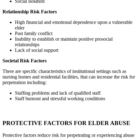
Social isolation
Relationship Risk Factors
High financial and emotional dependence upon a vulnerable
elder
Past family conflict
Inability to establish or maintain positive prosocial
relationships
Lack of social support
Societal Risk Factors
There are specific characteristics of institutional settings such as
nursing homes and residential facilities, that can increase the risk for
perpetration including:
Staffing problems and lack of qualified staff
Staff burnout and stressful working conditions
PROTECTIVE FACTORS FOR ELDER ABUSE
Protective factors reduce risk for perpetrating or experiencing abuse