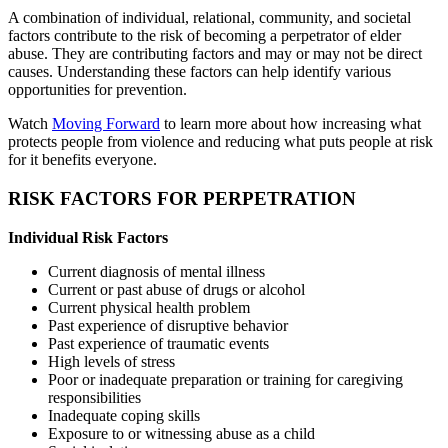
A combination of individual, relational, community, and societal
factors contribute to the risk of becoming a perpetrator of elder
abuse. They are contributing factors and may or may not be direct
causes. Understanding these factors can help identify various
opportunities for prevention.
Watch
Moving Forward
to learn more about how increasing what
protects people from violence and reducing what puts people at risk
for it benefits everyone.
RISK FACTORS FOR PERPETRATION
Individual Risk Factors
Current diagnosis of mental illness
Current or past abuse of drugs or alcohol
Current physical health problem
Past experience of disruptive behavior
Past experience of traumatic events
High levels of stress
Poor or inadequate preparation or training for caregiving
responsibilities
Inadequate coping skills
Exposure to or witnessing abuse as a child