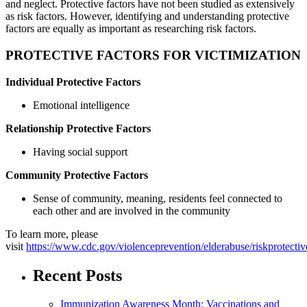
and neglect. Protective factors have not been studied as extensively
as risk factors. However, identifying and understanding protective
factors are equally as important as researching risk factors.
PROTECTIVE FACTORS FOR VICTIMIZATION
Individual Protective Factors
Emotional intelligence
Relationship Protective Factors
Having social support
Community Protective Factors
Sense of community, meaning, residents feel connected to
each other and are involved in the community
To learn more, please
visit
https://www.cdc.gov/violenceprevention/elderabuse/riskprotectiv
Recent Posts
Immunization Awareness Month: Vaccinations and