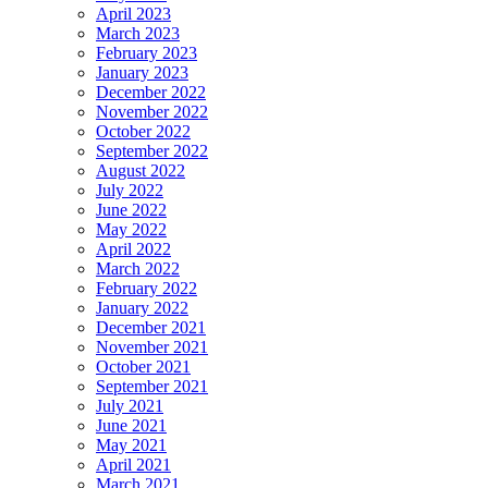
April 2023
March 2023
February 2023
January 2023
December 2022
November 2022
October 2022
September 2022
August 2022
July 2022
June 2022
May 2022
April 2022
March 2022
February 2022
January 2022
December 2021
November 2021
October 2021
September 2021
July 2021
June 2021
May 2021
April 2021
March 2021