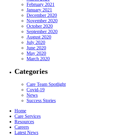
February 2021
January 2021
December 2020
November 2020
October 2020
September 2020
August 2020
July 2020
June 2020
May 2020
March 2020
Categories
Care Team Spotlight
Covid-19
News
Success Stories
Home
Care Services
Resources
Careers
Latest News