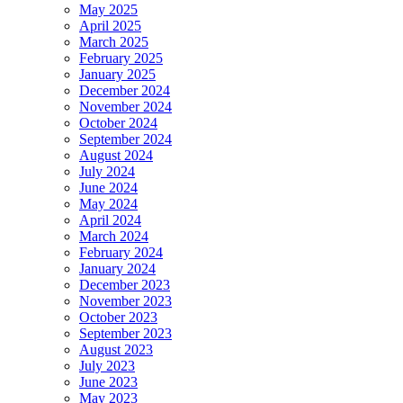
May 2025
April 2025
March 2025
February 2025
January 2025
December 2024
November 2024
October 2024
September 2024
August 2024
July 2024
June 2024
May 2024
April 2024
March 2024
February 2024
January 2024
December 2023
November 2023
October 2023
September 2023
August 2023
July 2023
June 2023
May 2023