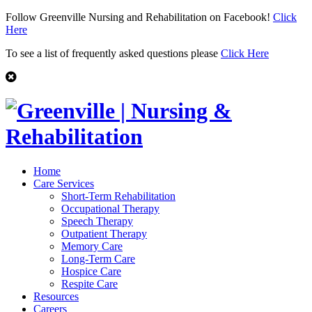
Follow Greenville Nursing and Rehabilitation on Facebook!
Click
Here
To see a list of frequently asked questions please
Click Here
Home
Care Services
Short-Term Rehabilitation
Occupational Therapy
Speech Therapy
Outpatient Therapy
Memory Care
Long-Term Care
Hospice Care
Respite Care
Resources
Careers