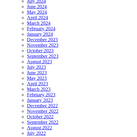
July 2024
June 2024
May 2024
April 2024
March 2024
February 2024
January 2024
December 2023
November 2023
October 2023
September 2023
August 2023
July 2023
June 2023
May 2023
April 2023
March 2023
February 2023
January 2023
December 2022
November 2022
October 2022
September 2022
August 2022
July 2022