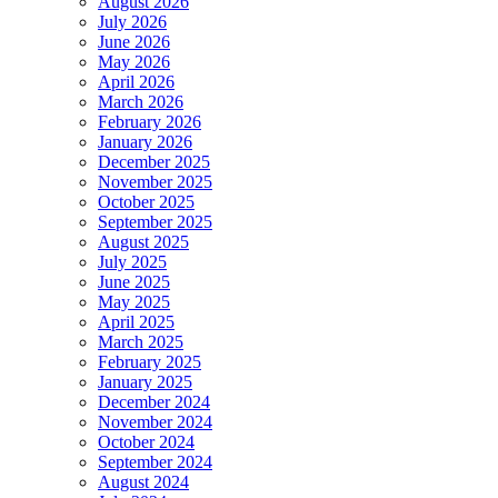
August 2026
July 2026
June 2026
May 2026
April 2026
March 2026
February 2026
January 2026
December 2025
November 2025
October 2025
September 2025
August 2025
July 2025
June 2025
May 2025
April 2025
March 2025
February 2025
January 2025
December 2024
November 2024
October 2024
September 2024
August 2024