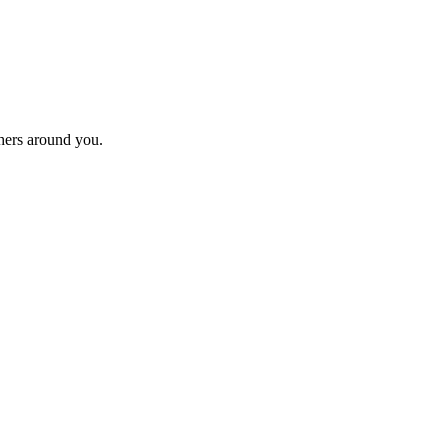
thers around you.