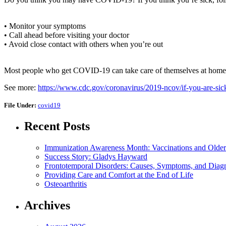
• Monitor your symptoms
• Call ahead before visiting your doctor
• Avoid close contact with others when you’re out
Most people who get COVID-19 can take care of themselves at home. If
See more:
https://www.cdc.gov/coronavirus/2019-ncov/if-you-are-sic
File Under:
covid19
Recent Posts
Immunization Awareness Month: Vaccinations and Older
Success Story: Gladys Hayward
Frontotemporal Disorders: Causes, Symptoms, and Diag
Providing Care and Comfort at the End of Life
Osteoarthritis
Archives