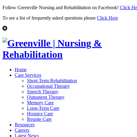
Follow Greenville Nursing and Rehabilitation on Facebook!
Click He
To see a list of frequently asked questions please
Click Here
Home
Care Services
Short-Term Rehabilitation
Occupational Therapy
Speech Therapy
Outpatient Therapy
Memory Care
Long-Term Care
Hospice Care
Respite Care
Resources
Careers
Latest News