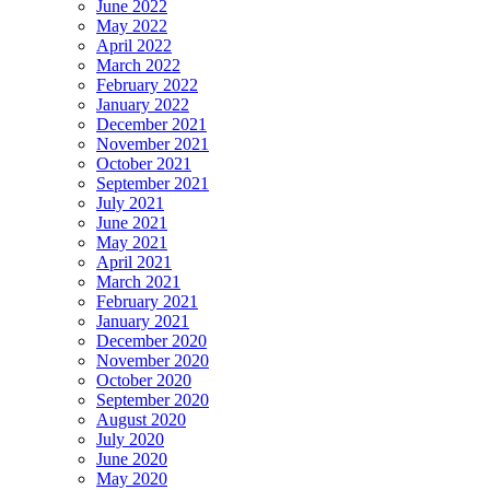
June 2022
May 2022
April 2022
March 2022
February 2022
January 2022
December 2021
November 2021
October 2021
September 2021
July 2021
June 2021
May 2021
April 2021
March 2021
February 2021
January 2021
December 2020
November 2020
October 2020
September 2020
August 2020
July 2020
June 2020
May 2020