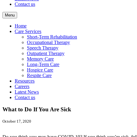
Contact us
Menu
Home
Care Services
Short-Term Rehabilitation
Occupational Therapy
Speech Therapy
Outpatient Therapy
Memory Care
Long-Term Care
Hospice Care
Respite Care
Resources
Careers
Latest News
Contact us
What to Do If You Are Sick
October 17, 2020
Do you think you may have COVID-19? If you think you’re sick, foll