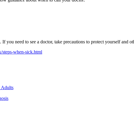
 you need to see a doctor, take precautions to protect yourself and o
k/steps-when-sick.html
 Adults
nosis