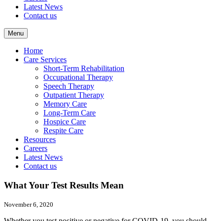
Latest News
Contact us
Menu
Home
Care Services
Short-Term Rehabilitation
Occupational Therapy
Speech Therapy
Outpatient Therapy
Memory Care
Long-Term Care
Hospice Care
Respite Care
Resources
Careers
Latest News
Contact us
What Your Test Results Mean
November 6, 2020
Whether you test positive or negative for COVID-19, you should