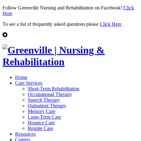
Follow Greenville Nursing and Rehabilitation on Facebook!
Click
Here
To see a list of frequently asked questions please
Click Here
Home
Care Services
Short-Term Rehabilitation
Occupational Therapy
Speech Therapy
Outpatient Therapy
Memory Care
Long-Term Care
Hospice Care
Respite Care
Resources
Careers