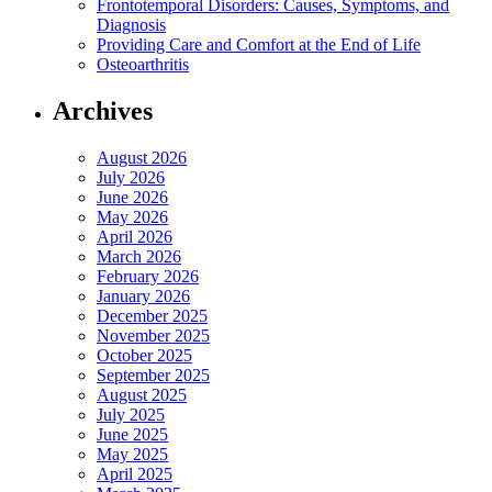
Frontotemporal Disorders: Causes, Symptoms, and
Diagnosis
Providing Care and Comfort at the End of Life
Osteoarthritis
Archives
August 2026
July 2026
June 2026
May 2026
April 2026
March 2026
February 2026
January 2026
December 2025
November 2025
October 2025
September 2025
August 2025
July 2025
June 2025
May 2025
April 2025