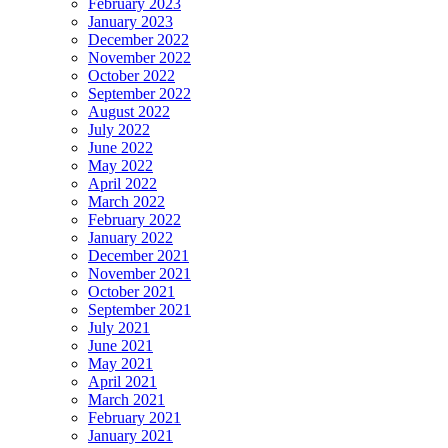
February 2023
January 2023
December 2022
November 2022
October 2022
September 2022
August 2022
July 2022
June 2022
May 2022
April 2022
March 2022
February 2022
January 2022
December 2021
November 2021
October 2021
September 2021
July 2021
June 2021
May 2021
April 2021
March 2021
February 2021
January 2021