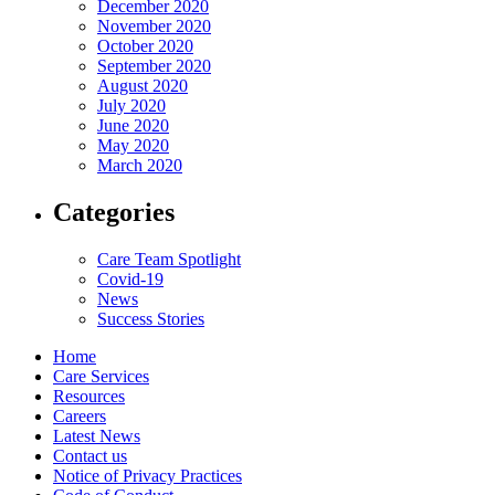
December 2020
November 2020
October 2020
September 2020
August 2020
July 2020
June 2020
May 2020
March 2020
Categories
Care Team Spotlight
Covid-19
News
Success Stories
Home
Care Services
Resources
Careers
Latest News
Contact us
Notice of Privacy Practices