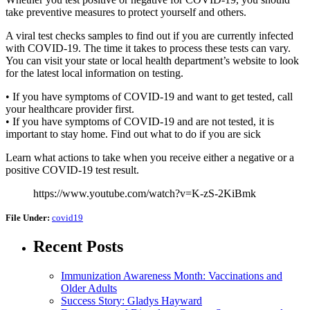
take preventive measures to protect yourself and others.
A viral test checks samples to find out if you are currently infected
with COVID-19. The time it takes to process these tests can vary.
You can visit your state or local health department’s website to look
for the latest local information on testing.
• If you have symptoms of COVID-19 and want to get tested, call
your healthcare provider first.
• If you have symptoms of COVID-19 and are not tested, it is
important to stay home. Find out what to do if you are sick
Learn what actions to take when you receive either a negative or a
positive COVID-19 test result.
https://www.youtube.com/watch?v=K-zS-2KiBmk
File Under:
covid19
Recent Posts
Immunization Awareness Month: Vaccinations and
Older Adults
Success Story: Gladys Hayward