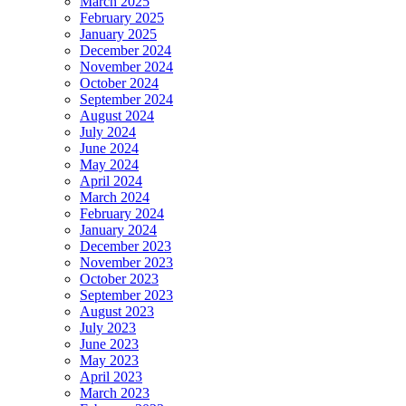
March 2025
February 2025
January 2025
December 2024
November 2024
October 2024
September 2024
August 2024
July 2024
June 2024
May 2024
April 2024
March 2024
February 2024
January 2024
December 2023
November 2023
October 2023
September 2023
August 2023
July 2023
June 2023
May 2023
April 2023
March 2023