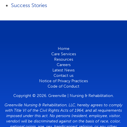
Success Stories
Home
Care Services
Resources
Careers
Latest News
Contact us
Notice of Privacy Practices
Code of Conduct
Copyright © 2026. Greenville | Nursing & Rehabilitation.
Greenville Nursing & Rehabilitation, LLC, hereby agrees to comply
with Title VI of the Civil Rights Acts of 1964, and all requirements
imposed under this act. No persons (resident, employee, visitor,
vendor) will be discriminated against on the basis of race, color,
national origin, age, sex, handicapped, religion, or any other