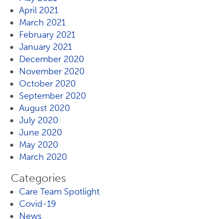
April 2021
March 2021
February 2021
January 2021
December 2020
November 2020
October 2020
September 2020
August 2020
July 2020
June 2020
May 2020
March 2020
Categories
Care Team Spotlight
Covid-19
News