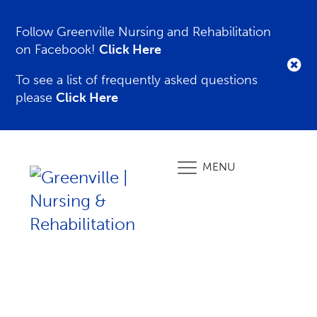
Follow Greenville Nursing and Rehabilitation
on Facebook!
Click Here
To see a list of frequently asked questions
please
Click Here
MENU