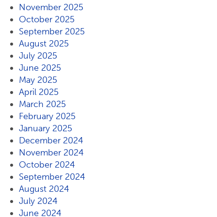
November 2025
October 2025
September 2025
August 2025
July 2025
June 2025
May 2025
April 2025
March 2025
February 2025
January 2025
December 2024
November 2024
October 2024
September 2024
August 2024
July 2024
June 2024