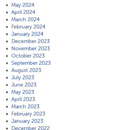
May 2024
April 2024
March 2024
February 2024
January 2024
December 2023
November 2023
October 2023
September 2023
August 2023
July 2023
June 2023
May 2023
April 2023
March 2023
February 2023
January 2023
December 2022