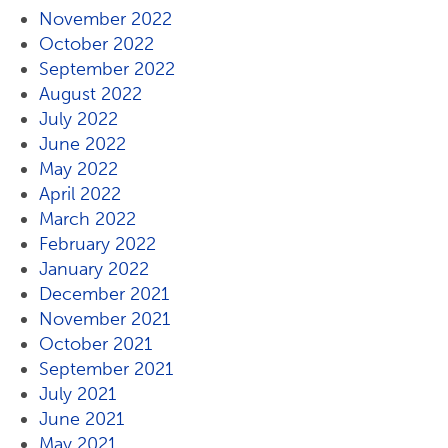
November 2022
October 2022
September 2022
August 2022
July 2022
June 2022
May 2022
April 2022
March 2022
February 2022
January 2022
December 2021
November 2021
October 2021
September 2021
July 2021
June 2021
May 2021