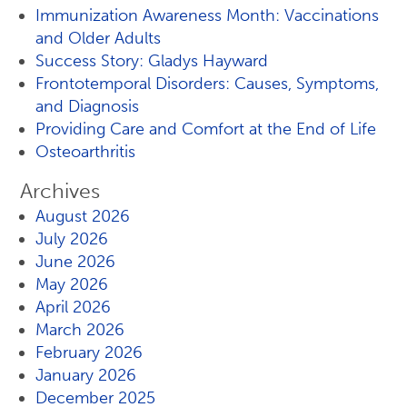
Immunization Awareness Month: Vaccinations
and Older Adults
Success Story: Gladys Hayward
Frontotemporal Disorders: Causes, Symptoms,
and Diagnosis
Providing Care and Comfort at the End of Life
Osteoarthritis
Archives
August 2026
July 2026
June 2026
May 2026
April 2026
March 2026
February 2026
January 2026
December 2025