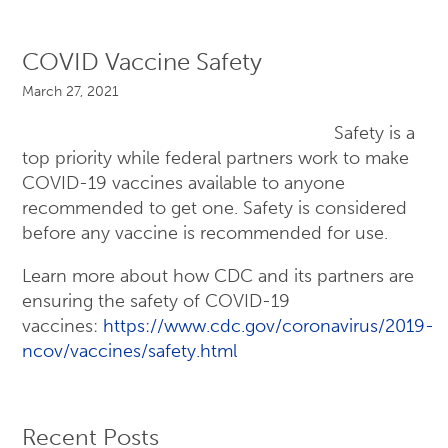
COVID Vaccine Safety
March 27, 2021
Safety is a
top priority while federal partners work to make
COVID-19 vaccines available to anyone
recommended to get one. Safety is considered
before any vaccine is recommended for use.
Learn more about how CDC and its partners are
ensuring the safety of COVID-19
vaccines:
https://www.cdc.gov/coronavirus/2019-
ncov/vaccines/safety.html
Recent Posts