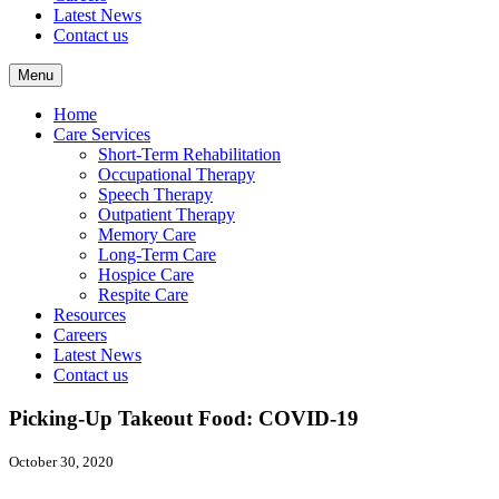
Latest News
Contact us
Menu
Home
Care Services
Short-Term Rehabilitation
Occupational Therapy
Speech Therapy
Outpatient Therapy
Memory Care
Long-Term Care
Hospice Care
Respite Care
Resources
Careers
Latest News
Contact us
Picking-Up Takeout Food: COVID-19
October 30, 2020