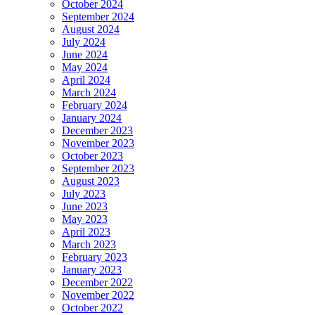
October 2024
September 2024
August 2024
July 2024
June 2024
May 2024
April 2024
March 2024
February 2024
January 2024
December 2023
November 2023
October 2023
September 2023
August 2023
July 2023
June 2023
May 2023
April 2023
March 2023
February 2023
January 2023
December 2022
November 2022
October 2022