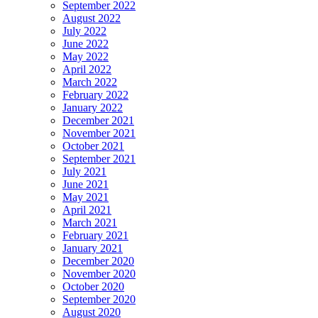
September 2022
August 2022
July 2022
June 2022
May 2022
April 2022
March 2022
February 2022
January 2022
December 2021
November 2021
October 2021
September 2021
July 2021
June 2021
May 2021
April 2021
March 2021
February 2021
January 2021
December 2020
November 2020
October 2020
September 2020
August 2020