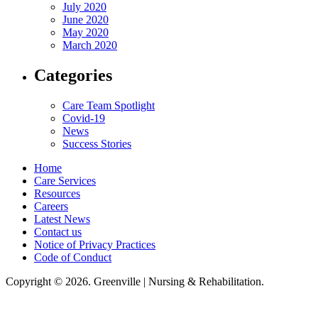
July 2020
June 2020
May 2020
March 2020
Categories
Care Team Spotlight
Covid-19
News
Success Stories
Home
Care Services
Resources
Careers
Latest News
Contact us
Notice of Privacy Practices
Code of Conduct
Copyright © 2026. Greenville | Nursing & Rehabilitation.
Greenville Nursing & Rehabilitation, LLC, hereby agrees to comply with
Title VI of the Civil Rights Acts of 1964, and all requirements imposed