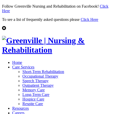
Follow Greenville Nursing and Rehabilitation on Facebook!
Click
Here
To see a list of frequently asked questions please
Click Here
Home
Care Services
Short-Term Rehabilitation
Occupational Therapy
Speech Therapy
Outpatient Therapy
Memory Care
Long-Term Care
Hospice Care
Respite Care
Resources
Careers