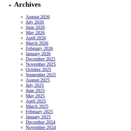
Archives
August 2026
July 2026
June 2026
May 2026
April 2026
March 2026
February 2026
January 2026
December 2025
November 2025
October 2025
September 2025
August 2025
July 2025
June 2025
May 2025
April 2025
March 2025
February 2025
January 2025
December 2024
November 2024