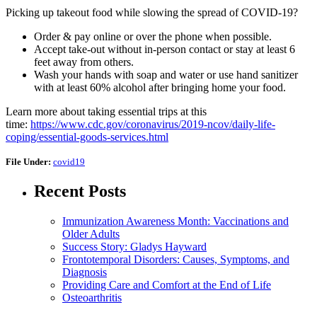
Picking up takeout food while slowing the spread of COVID-19?
Order & pay online or over the phone when possible.
Accept take-out without in-person contact or stay at least 6
feet away from others.
Wash your hands with soap and water or use hand sanitizer
with at least 60% alcohol after bringing home your food.
Learn more about taking essential trips at this
time:
https://www.cdc.gov/coronavirus/2019-ncov/daily-life-
coping/essential-goods-services.html
File Under:
covid19
Recent Posts
Immunization Awareness Month: Vaccinations and
Older Adults
Success Story: Gladys Hayward
Frontotemporal Disorders: Causes, Symptoms, and
Diagnosis
Providing Care and Comfort at the End of Life
Osteoarthritis