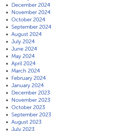
December 2024
November 2024
October 2024
September 2024
August 2024
July 2024
June 2024
May 2024
April 2024
March 2024
February 2024
January 2024
December 2023
November 2023
October 2023
September 2023
August 2023
July 2023