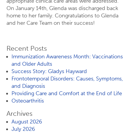
appropriate clinical care areas were addressed.
On January 14th, Glenda was discharged back
home to her family. Congratulations to Glenda
and her Care Team on their success!
Recent Posts
Immunization Awareness Month: Vaccinations
and Older Adults
Success Story: Gladys Hayward
Frontotemporal Disorders: Causes, Symptoms,
and Diagnosis
Providing Care and Comfort at the End of Life
Osteoarthritis
Archives
August 2026
July 2026