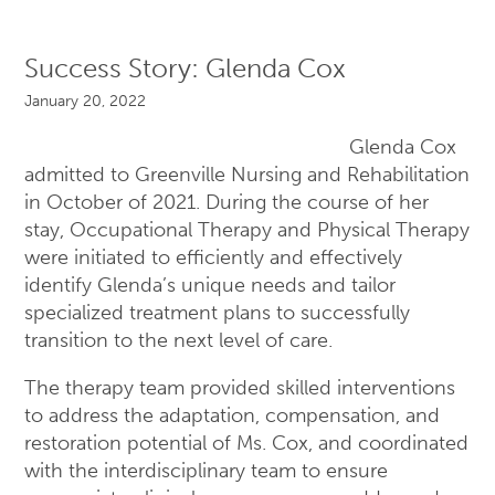
Success Story: Glenda Cox
January 20, 2022
Glenda Cox
admitted to Greenville Nursing and Rehabilitation
in October of 2021. During the course of her
stay, Occupational Therapy and Physical Therapy
were initiated to efficiently and effectively
identify Glenda’s unique needs and tailor
specialized treatment plans to successfully
transition to the next level of care.
The therapy team provided skilled interventions
to address the adaptation, compensation, and
restoration potential of Ms. Cox, and coordinated
with the interdisciplinary team to ensure