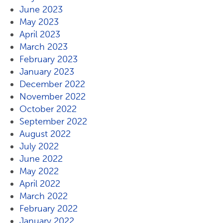
June 2023
May 2023
April 2023
March 2023
February 2023
January 2023
December 2022
November 2022
October 2022
September 2022
August 2022
July 2022
June 2022
May 2022
April 2022
March 2022
February 2022
January 2022