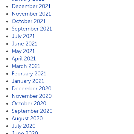
December 2021
November 2021
October 2021
September 2021
July 2021
June 2021
May 2021
April 2021
March 2021
February 2021
January 2021
December 2020
November 2020
October 2020
September 2020
August 2020
July 2020
June 2020