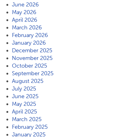
June 2026
May 2026
April 2026
March 2026
February 2026
January 2026
December 2025
November 2025
October 2025
September 2025
August 2025
July 2025
June 2025
May 2025
April 2025
March 2025
February 2025
January 2025