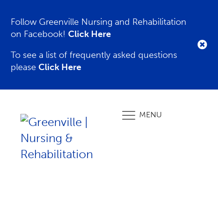
Follow Greenville Nursing and Rehabilitation
on Facebook!
Click Here
To see a list of frequently asked questions
please
Click Here
MENU