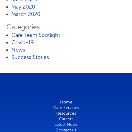
May 2020
March 2020
Categories
Care Team Spotlight
Covid-19
News
Success Stories
Home
Care Services
Resources
Careers
Latest News
Contact us