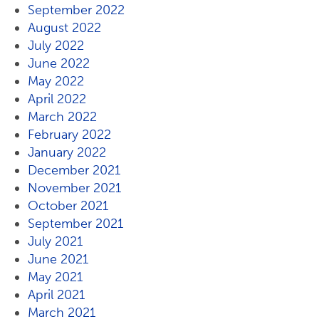
September 2022
August 2022
July 2022
June 2022
May 2022
April 2022
March 2022
February 2022
January 2022
December 2021
November 2021
October 2021
September 2021
July 2021
June 2021
May 2021
April 2021
March 2021