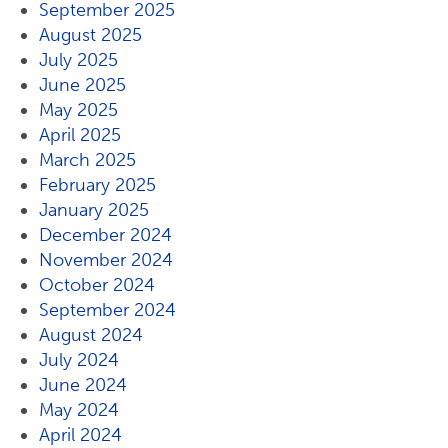
September 2025
August 2025
July 2025
June 2025
May 2025
April 2025
March 2025
February 2025
January 2025
December 2024
November 2024
October 2024
September 2024
August 2024
July 2024
June 2024
May 2024
April 2024