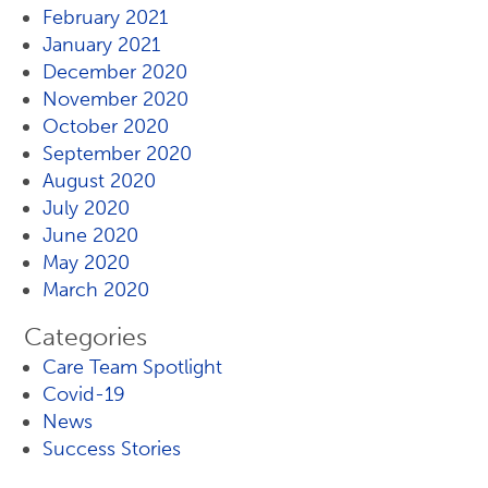
February 2021
January 2021
December 2020
November 2020
October 2020
September 2020
August 2020
July 2020
June 2020
May 2020
March 2020
Categories
Care Team Spotlight
Covid-19
News
Success Stories