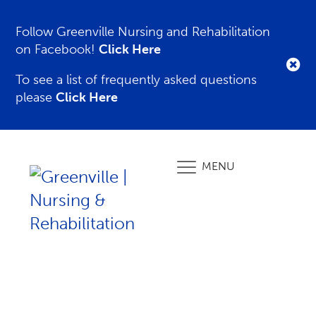
Follow Greenville Nursing and Rehabilitation
on Facebook!
Click Here
To see a list of frequently asked questions
please
Click Here
MENU