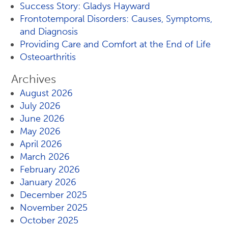
Success Story: Gladys Hayward
Frontotemporal Disorders: Causes, Symptoms,
and Diagnosis
Providing Care and Comfort at the End of Life
Osteoarthritis
Archives
August 2026
July 2026
June 2026
May 2026
April 2026
March 2026
February 2026
January 2026
December 2025
November 2025
October 2025