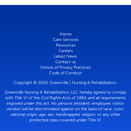
Home
Care Services
Resources
Careers
Latest News
Contact us
Notice of Privacy Practices
Code of Conduct
Copyright © 2026. Greenville | Nursing & Rehabilitation.
Greenville Nursing & Rehabilitation, LLC, hereby agrees to comply
with Title VI of the Civil Rights Acts of 1964, and all requirements
imposed under this act. No persons (resident, employee, visitor,
vendor) will be discriminated against on the basis of race, color,
national origin, age, sex, handicapped, religion, or any other
protected class covered under Title VI.