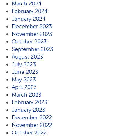
March 2024
February 2024
January 2024
December 2023
November 2023
October 2023
September 2023
August 2023
July 2023
June 2023
May 2023
April 2023
March 2023
February 2023
January 2023
December 2022
November 2022
October 2022