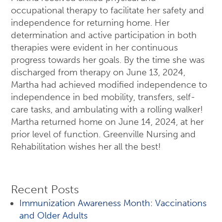
occupational therapy to facilitate her safety and
independence for returning home. Her
determination and active participation in both
therapies were evident in her continuous
progress towards her goals. By the time she was
discharged from therapy on June 13, 2024,
Martha had achieved modified independence to
independence in bed mobility, transfers, self-
care tasks, and ambulating with a rolling walker!
Martha returned home on June 14, 2024, at her
prior level of function. Greenville Nursing and
Rehabilitation wishes her all the best!
Recent Posts
Immunization Awareness Month: Vaccinations
and Older Adults