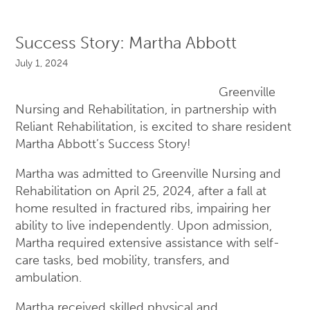
Success Story: Martha Abbott
July 1, 2024
Greenville
Nursing and Rehabilitation, in partnership with
Reliant Rehabilitation, is excited to share resident
Martha Abbott’s Success Story!
Martha was admitted to Greenville Nursing and
Rehabilitation on April 25, 2024, after a fall at
home resulted in fractured ribs, impairing her
ability to live independently. Upon admission,
Martha required extensive assistance with self-
care tasks, bed mobility, transfers, and
ambulation.
Martha received skilled physical and