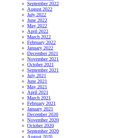
September 2022
August 2022
July 2022
June 2022
May 2022
April 2022
March 2022
February 2022
January 2022
December 2021
November 2021
October 2021
September 2021
July 2021
June 2021
May 2021
April 2021
March 2021
February 2021
January 2021
December 2020
November 2020
October 2020
September 2020
August 2020