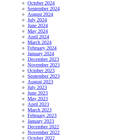
October 2024
September 2024
August 2024
July 2024
June 2024
May 2024
April 2024
March 2024
February 2024
January 2024
December 2023
November 2023
October 2023
September 2023
August 2023
July 2023
June 2023
May 2023
April 2023
March 2023
February 2023
January 2023
December 2022
November 2022
October 2022