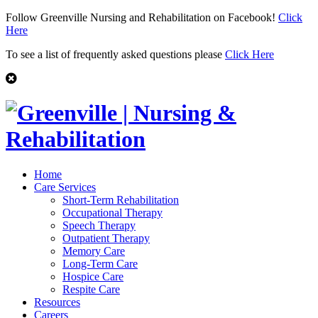
Follow Greenville Nursing and Rehabilitation on Facebook!
Click
Here
To see a list of frequently asked questions please
Click Here
Home
Care Services
Short-Term Rehabilitation
Occupational Therapy
Speech Therapy
Outpatient Therapy
Memory Care
Long-Term Care
Hospice Care
Respite Care
Resources
Careers