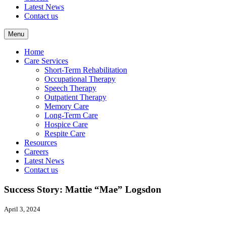
Latest News
Contact us
Menu
Home
Care Services
Short-Term Rehabilitation
Occupational Therapy
Speech Therapy
Outpatient Therapy
Memory Care
Long-Term Care
Hospice Care
Respite Care
Resources
Careers
Latest News
Contact us
Success Story: Mattie “Mae” Logsdon
April 3, 2024