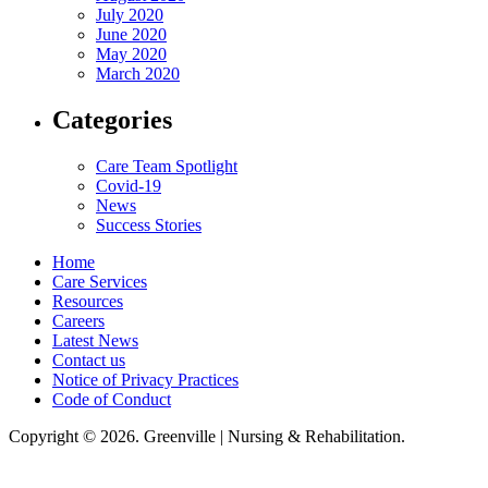
July 2020
June 2020
May 2020
March 2020
Categories
Care Team Spotlight
Covid-19
News
Success Stories
Home
Care Services
Resources
Careers
Latest News
Contact us
Notice of Privacy Practices
Code of Conduct
Copyright © 2026. Greenville | Nursing & Rehabilitation.
Greenville Nursing & Rehabilitation, LLC, hereby agrees to comply with