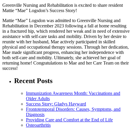
Greenville Nursing and Rehabilitation is excited to share resident
Mattie “Mae” Logsdon’s Success Story!
Mattie “Mae” Logsdon was admitted to Greenville Nursing and
Rehabilitation in December 2023 following a fall at home resulting
in a fractured hip, which rendered her weak and in need of extensive
assistance with self-care tasks and mobility. Driven by her desire to
reunite with her husband, Mae actively participated in skilled
physical and occupational therapy sessions. Through her dedication,
Mae made significant progress, enhancing her independence with
both self-care and mobility. Ultimately, she achieved her goal of
returning home! Congratulations to Mae and her Care Team on their
success!
Recent Posts
Immunization Awareness Month: Vaccinations and
Older Adults
Success Story: Gladys Hayward
Frontotemporal Disorders: Causes, Symptoms, and
Diagnosis
Providing Care and Comfort at the End of Life
Osteoarthritis