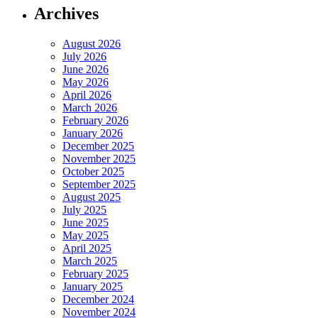
Archives
August 2026
July 2026
June 2026
May 2026
April 2026
March 2026
February 2026
January 2026
December 2025
November 2025
October 2025
September 2025
August 2025
July 2025
June 2025
May 2025
April 2025
March 2025
February 2025
January 2025
December 2024
November 2024